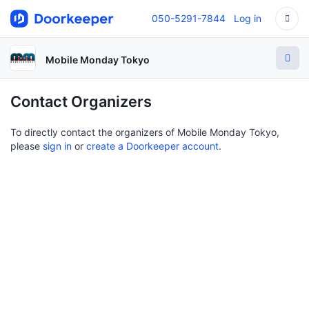
050-5291-7844
Log in
Mobile Monday Tokyo
Contact Organizers
To directly contact the organizers of Mobile Monday Tokyo,
please
sign in
or
create a Doorkeeper account
.