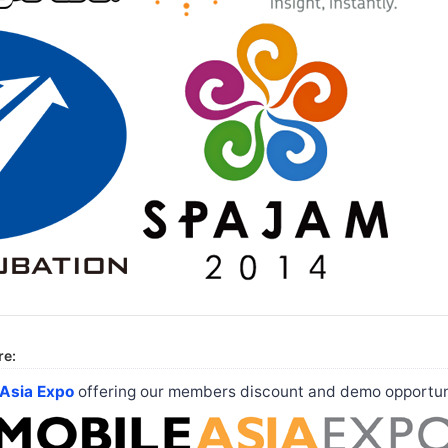
re:
 Asia Expo
offering our members discount and demo opportun