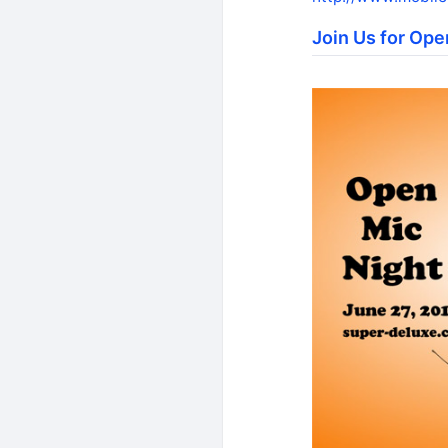
Join Us for Ope