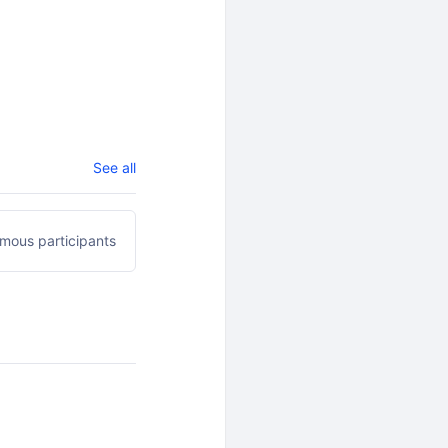
See all
mous participants