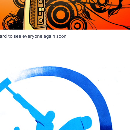
ard to see everyone again soon!