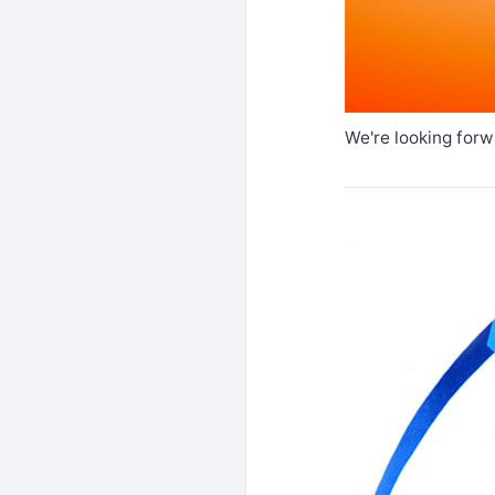
We're looking forw