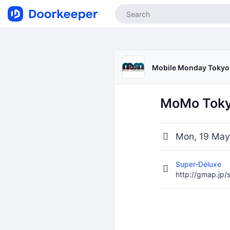
Mobile Monday Tokyo
MoMo Tokyo
Mon, 19 May
Super-Deluxe
http://gmap.jp