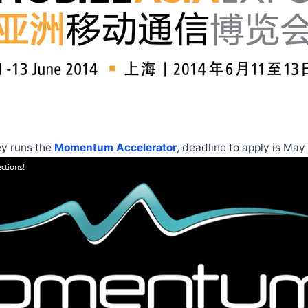
ey runs the
Momentum Accelerator
, deadline to apply is May