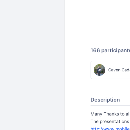
166 participant
Caven Cade
Description
Many Thanks to al
The presentations
http://www.mobile