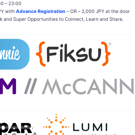
00 – 23:00
JPY with
Advance Registration
– OR – 2,000 JPY at the door
ink and Super Opportunities to Connect, Learn and Share.