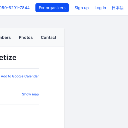
050-5291-7844
For organizers
Sign up
Log in
日本語
mbers
Photos
Contact
etize
Add to Google Calendar
Show map