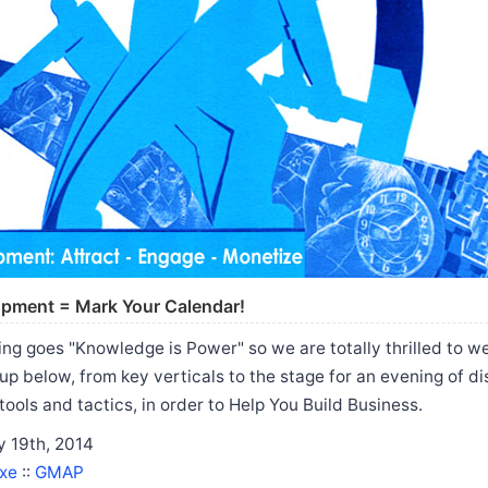
opment = Mark Your Calendar!
ng goes "Knowledge is Power" so we are totally thrilled to 
up below, from key verticals to the stage for an evening of d
tools and tactics, in order to Help You Build Business.
 19th, 2014
xe
::
GMAP