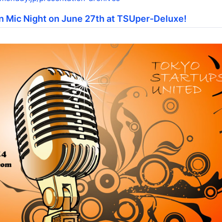
n Mic Night on June 27th at TSUper-Deluxe!