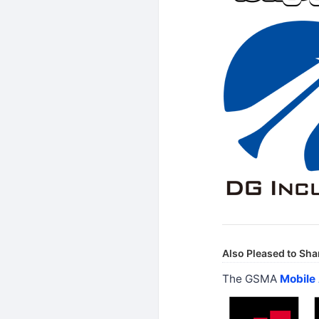
Also Pleased to Sha
The GSMA
Mobile