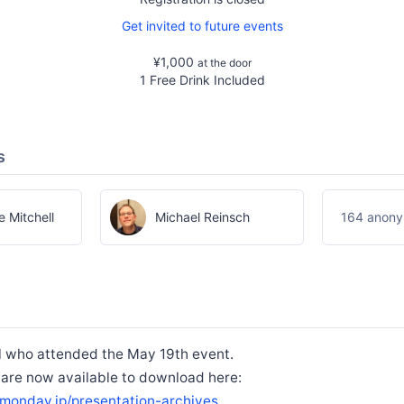
Get invited to future events
¥1,000
at the door
1 Free Drink Included
s
 Mitchell
Michael Reinsch
164 anony
l who attended the May 19th event.
 are now available to download here:
monday.jp/presentation-archives