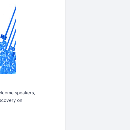
welcome speakers,
iscovery on