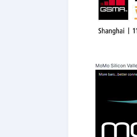
MoMo Silicon Vall