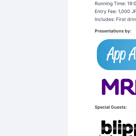
Running Time: 19:
Entry Fee: 1,000 
Includes: First dr
Presentations by:
Special Guests: