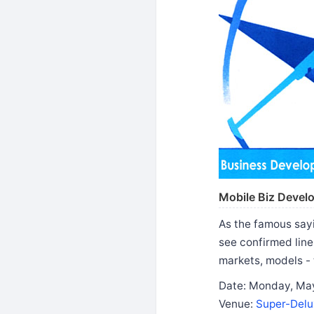
Mobile Biz Devel
As the famous sayi
see confirmed line
markets, models - 
Date: Monday, May
Venue:
Super-Delu