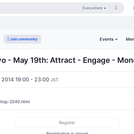
Events
Me
Join community
 - May 19th: Attract - Engage - Mon
 2014 19:00 - 23:00
JST
/shop-2040.html
Register
Registration is closed