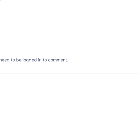
need to be logged in to comment.