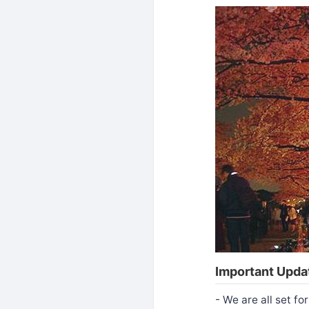
Important Updat
- We are all set f