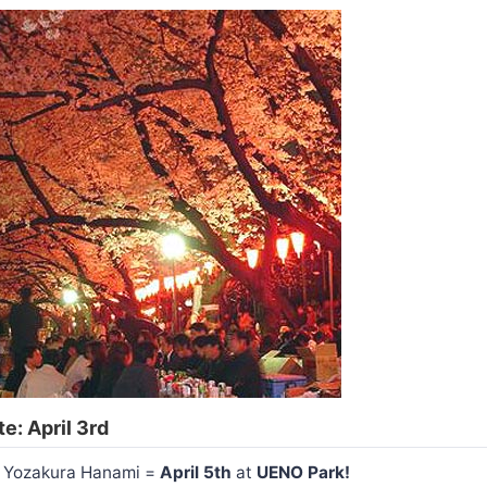
e: April 3rd
or Yozakura Hanami =
April 5th
at
UENO Park!