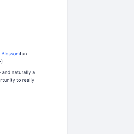
y Blossom
fun
-)
- and naturally a
tunity to really