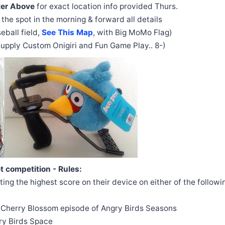
ter Above
for exact location info provided Thurs.
 the spot in the morning & forward all details
eball field,
See This Map
, with Big MoMo Flag)
 supply Custom Onigiri and Fun Game Play.. 8-)
 competition - Rules:
ing the highest score on their device on either of the followin
e Cherry Blossom episode of Angry Birds Seasons
ry Birds Space