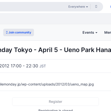
Events
Me
Join community
day Tokyo - April 5 - Ueno Park Han
2012 17:00 - 22:30
JST
ilemonday.jp/wp-content/uploads/2012/03/ueno_map.jpg
Register
Registration is closed