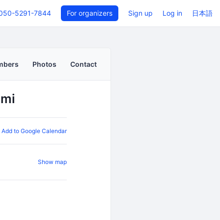
050-5291-7844
For organizers
Sign up
Log in
日本語
mbers
Photos
Contact
ami
Add to Google Calendar
Show map