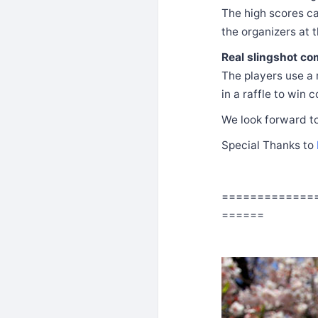
The high scores ca
the organizers at t
Real slingshot com
The players use a r
in a raffle to win 
We look forward to
Special Thanks to
=============
======