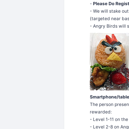
-
Please Do Regis
- We will stake out
(targeted near bas
- Angry Birds will
Smartphone/tablet
The person present
rewarded:
- Level 1-11 on th
- Level 2-8 on Ang