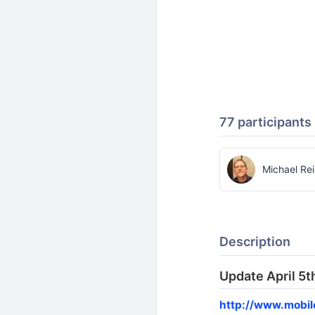
77 participants
Michael Re
Description
Update April 5t
http://www.mobi