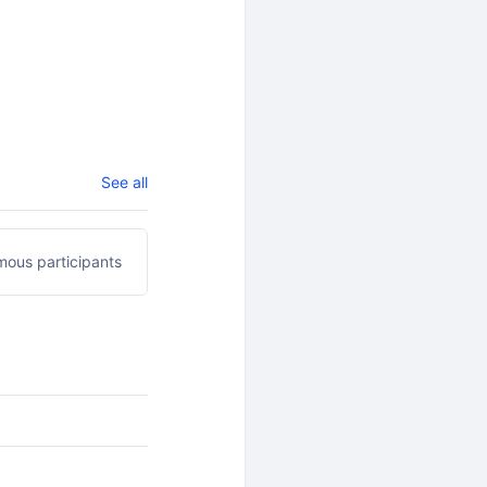
See all
ous participants