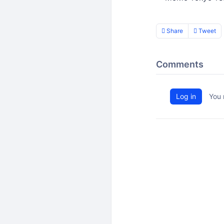
Share
Tweet
Comments
Log in
You 