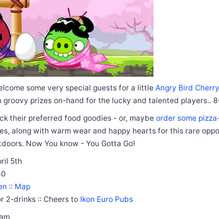
welcome some very special guests for a little
Angry Bird Cherr
 groovy prizes on-hand for the lucky and talented players.. 8
ck their preferred food goodies - or, maybe
order some pizza
s, along with warm wear and happy hearts for this rare oppor
utdoors. Now You know - You Gotta Go!
ril 5th
30
en
::
Map
r 2-drinks :: Cheers to
Ikon Euro Pubs
eam