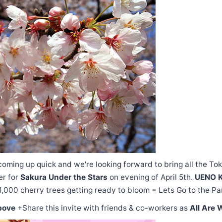
oming up quick and we're looking forward to bring all the To
er for
Sakura Under the Stars
on evening of April 5th.
UENO 
1,000 cherry trees getting ready to bloom = Lets Go to the Pa
bove
+Share this invite with friends & co-workers as
All Are 