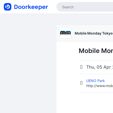
Mobile Monday Tokyo
Mobile Mon
Thu, 05 Apr 
UENO Park
http://www.mob