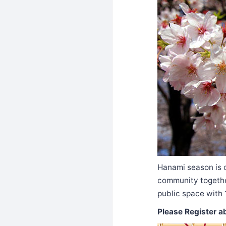
Hanami season is c
community togeth
public space with 
Please Register a