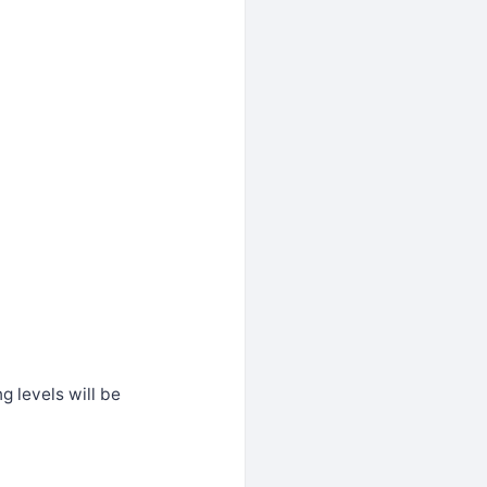
g levels will be