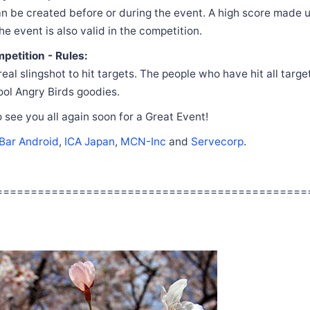
n be created before or during the event. A high score made u
he event is also valid in the competition.
petition - Rules:
eal slingshot to hit targets. The people who have hit all target
cool Angry Birds goodies.
 see you all again soon for a Great Event!
Bar Android
,
ICA Japan
,
MCN-Inc
and
Servecorp
.
=============================================