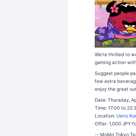
We're thrilled to 
gaming action with
Suggest people pa
few extra beverage
enjoy the great o
Date: Thursday, Ap
Time: 17:00 to 22:
Location:
Ueno Ko
Offer: 1,000 JPY fo
-- MoMo Tokyo T