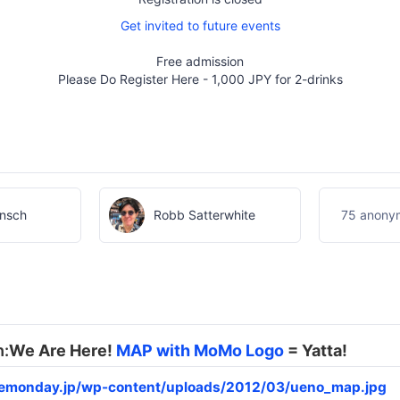
Get invited to future events
Free admission
Please Do Register Here - 1,000 JPY for 2-drinks
insch
Robb Satterwhite
75 anonym
h:
We Are Here!
MAP with MoMo Logo
= Yatta!
lemonday.jp/wp-content/uploads/2012/03/ueno_map.jpg