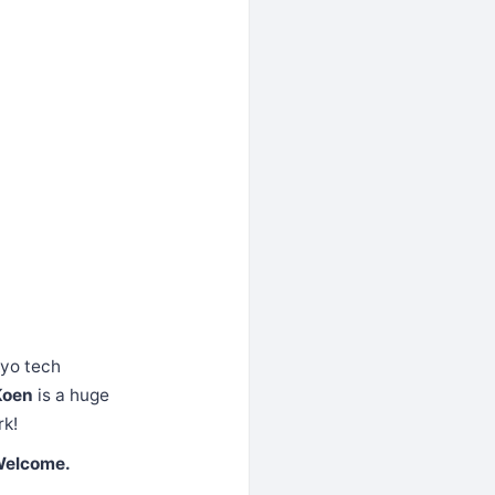
kyo tech
Koen
is a huge
rk!
Welcome.