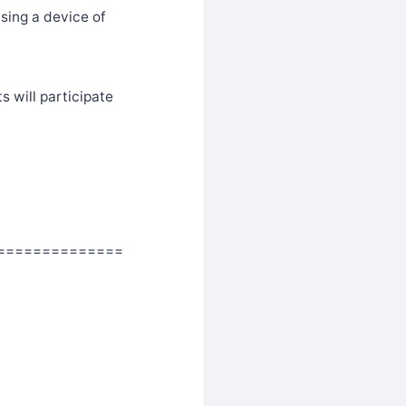
sing a device of
s will participate
==============